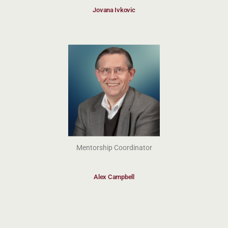
Jovana Ivkovic
Mentorship Coordinator
Alex Campbell