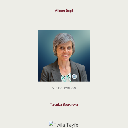
Alisen Dopf
VP Education
Tzonka Bouklieva