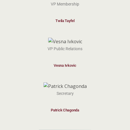
VP Membership
Twila Tayfel
VP Public Relations
Vesna Ivkovic
Secretary
Patrick Chagonda