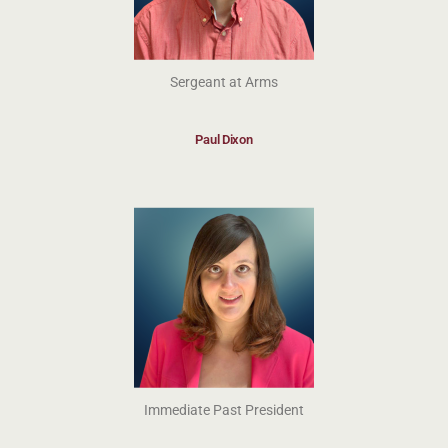
Sergeant at Arms
Paul Dixon
Immediate Past President