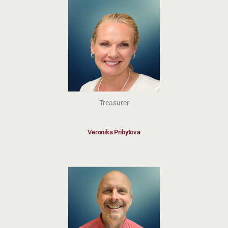
Treasurer
Veronika Pribytova