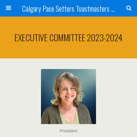
Calgary Pace Setters Toastmasters Club
EXECUTIVE COMMITTEE 2023-2024
President