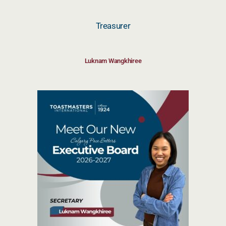
Treasurer
Luknam Wangkhiree