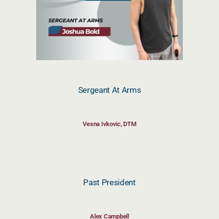
Sergeant At Arms
Vesna Ivkovic, DTM
Past President
Alex Campbell