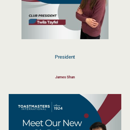
President
James Shan