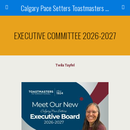
Calgary Pace Setters Toastmasters Club
EXECUTIVE COMMITTEE 2026-2027
Twila Tayfel