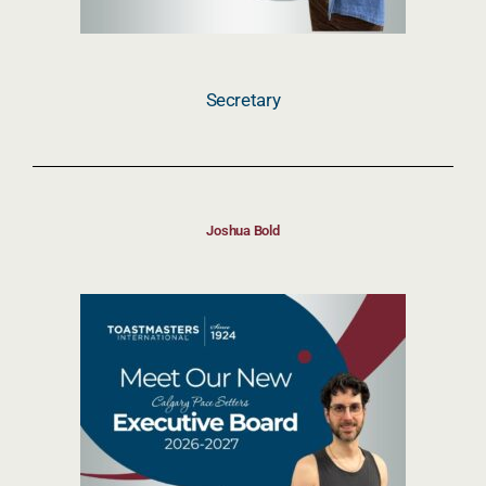
Secretary
Joshua Bold