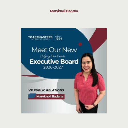
Maryknoll Badana