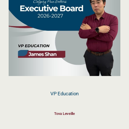
VP Education
Tova Leveille