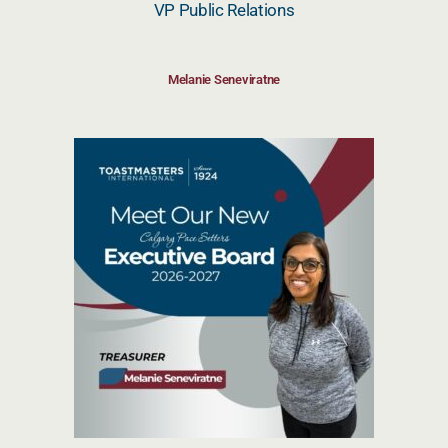
VP Public Relations
Melanie Seneviratne