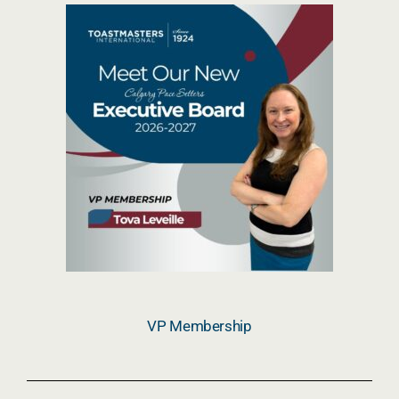
VP Membership