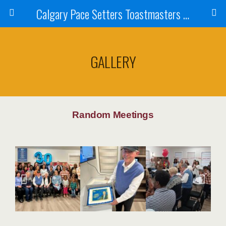
Calgary Pace Setters Toastmasters Club
GALLERY
Random Meetings