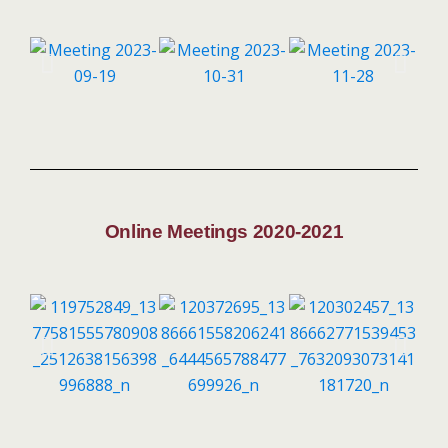
Online Meetings 2020-2021