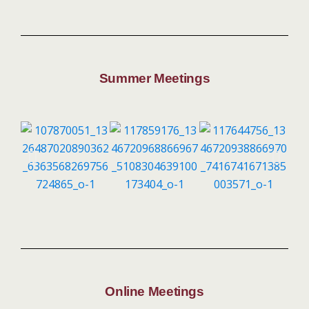
Summer Meetings
Online Meetings