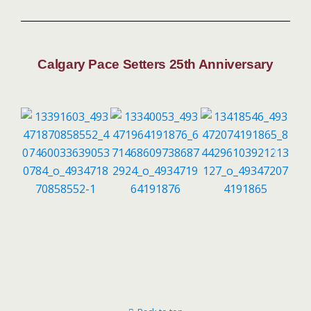
Calgary Pace Setters 25th Anniversary