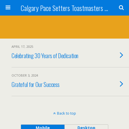
Calgary Pace Setters Toastmasters Club
APRIL 17, 2025
Celebrating 30 Years of Dedication
OCTOBER 3, 2024
Grateful for Our Success
Back to top
Mobile
Desktop